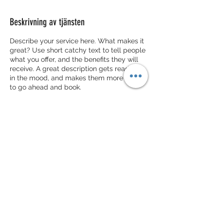
Beskrivning av tjänsten
Describe your service here. What makes it
great? Use short catchy text to tell people
what you offer, and the benefits they will
receive. A great description gets readers
in the mood, and makes them more likely
to go ahead and book.
Kontaktuppgifter
Lommavägen 53, 245 62 Hjärup, Sverige