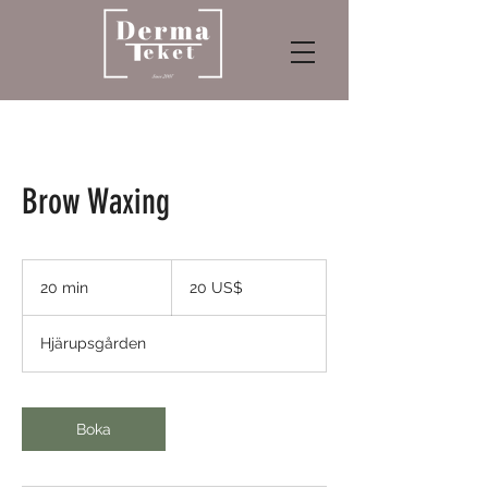
Brow Waxing
20
amerikanska
20 min
2
20 US$
dollar
0
m
Hjärupsgården
i
n
Boka