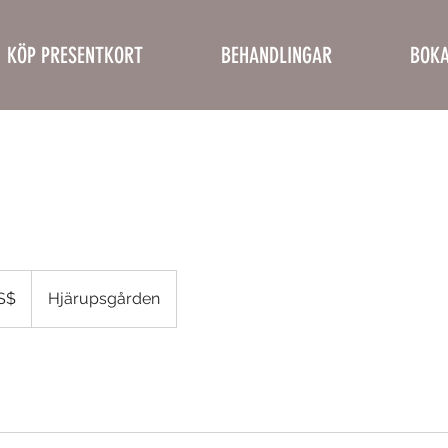
KÖP PRESENTKORT
BEHANDLINGAR
BOKA
a
S$
Hjärupsgården