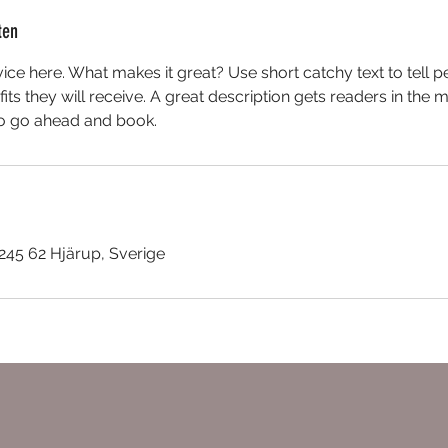
ten
ice here. What makes it great? Use short catchy text to tell 
efits they will receive. A great description gets readers in th
to go ahead and book.
45 62 Hjärup, Sverige