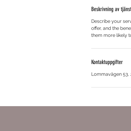
Beskrivning av tjäns
Describe your serv
offer, and the ben
them more likely 
Kontaktuppgifter
Lommavägen 53, 2