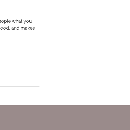
people what you
e mood, and makes