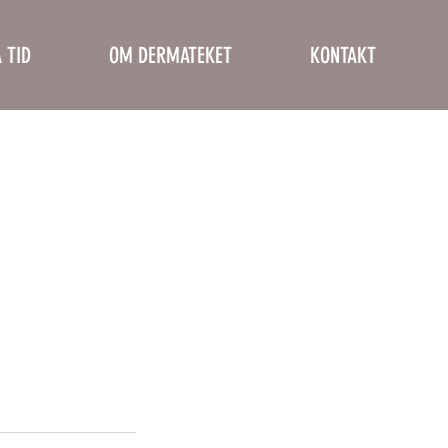
 TID
OM DERMATEKET
KONTAKT